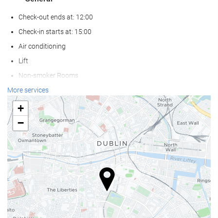
Check-out ends at: 12:00
Check-in starts at: 15:00
Air conditioning
Lift
Non-smoker Rooms
Smoking area
More services
Pets not allowed
+
−
Reception services
Baggage Storage
Safe
Currency exchange facilities
Tour Desk
Food and beverage