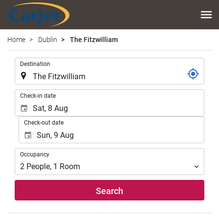
Home
Dublin
The Fitzwilliam
.
Destination
.
Check-in date
Check-out date
Occupancy
Occupancy
2
People
,
1
Room
Search