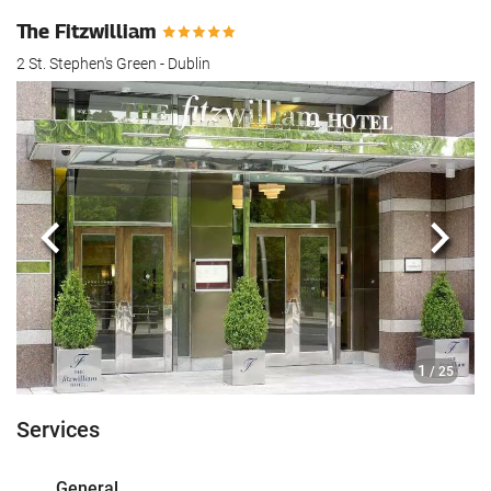
The Fitzwilliam
2 St. Stephen's Green - Dublin
Previous
Next
1
/ 25
Services
General