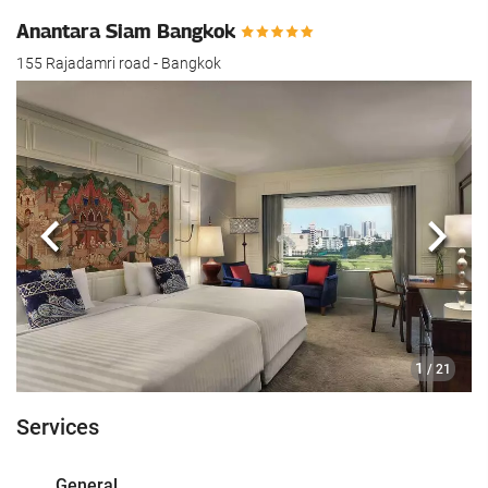
Anantara Siam Bangkok
155 Rajadamri road - Bangkok
Previous
Next
1
/ 21
Services
General