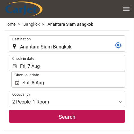
Home
Bangkok
Anantara Siam Bangkok
.
Destination
.
Check-in date
Check-out date
Occupancy
Occupancy
2
People
,
1
Room
Search