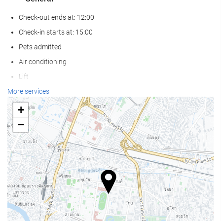
Check-out ends at: 12:00
Check-in starts at: 15:00
Pets admitted
Air conditioning
Lift
Non-smoker Rooms
More services
Smoking area
+
−
Wellness
Pool Bar
Pool Towels
Beach Chairs/Loungers
Solarium
Spa